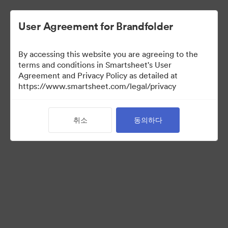
User Agreement for Brandfolder
By accessing this website you are agreeing to the
terms and conditions in Smartsheet's User
Agreement and Privacy Policy as detailed at
https://www.smartsheet.com/legal/privacy
Media Kit
취소
동의하다
41
자산
컬렉션 공유