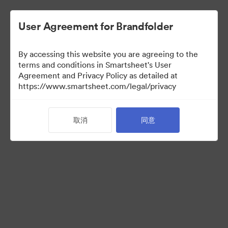
User Agreement for Brandfolder
By accessing this website you are agreeing to the
terms and conditions in Smartsheet's User
Agreement and Privacy Policy as detailed at
https://www.smartsheet.com/legal/privacy
Media Kit
取消
同意
41
资源
分享收藏