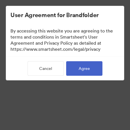
User Agreement for Brandfolder
By accessing this website you are agreeing to the
terms and conditions in Smartsheet's User
Agreement and Privacy Policy as detailed at
https://www.smartsheet.com/legal/privacy
Press Kit
Cancel
Agree
43
Assets
Share Collection