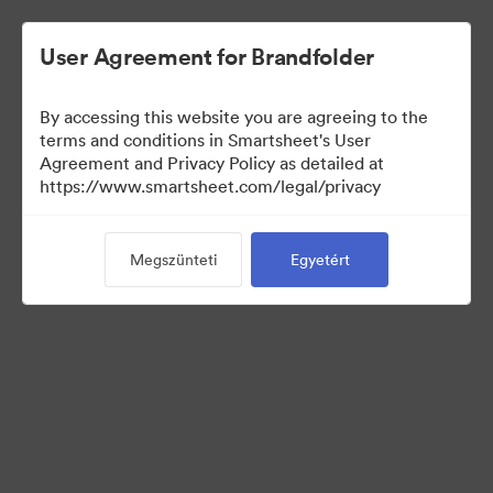
User Agreement for Brandfolder
By accessing this website you are agreeing to the
terms and conditions in Smartsheet's User
Agreement and Privacy Policy as detailed at
https://www.smartsheet.com/legal/privacy
Press Kit
Megszünteti
Egyetért
43
eszközök
Gyűjtemény megosztása