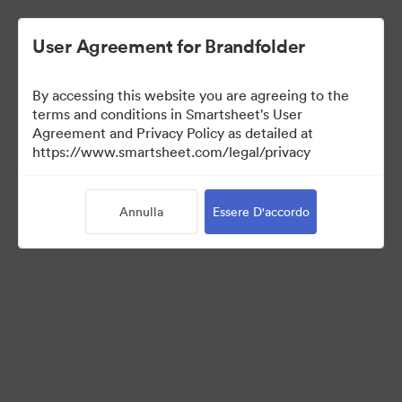
User Agreement for Brandfolder
By accessing this website you are agreeing to the
terms and conditions in Smartsheet's User
Agreement and Privacy Policy as detailed at
https://www.smartsheet.com/legal/privacy
Press Kit
Annulla
Essere D'accordo
43
Risorse
Condividi raccolta