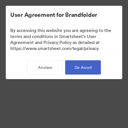
User Agreement for Brandfolder
By accessing this website you are agreeing to the
terms and conditions in Smartsheet's User
Agreement and Privacy Policy as detailed at
https://www.smartsheet.com/legal/privacy
Press Kit
Anulare
De Acord
43
Distribuiți colecția