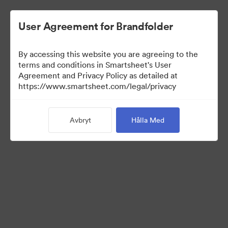
User Agreement for Brandfolder
By accessing this website you are agreeing to the
terms and conditions in Smartsheet's User
Agreement and Privacy Policy as detailed at
https://www.smartsheet.com/legal/privacy
Press Kit
Avbryt
Hålla Med
43
Tillgångar
Dela samling