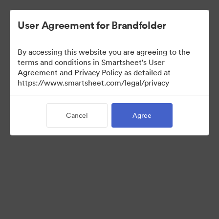
User Agreement for Brandfolder
By accessing this website you are agreeing to the
terms and conditions in Smartsheet's User
Agreement and Privacy Policy as detailed at
https://www.smartsheet.com/legal/privacy
Templates
Cancel
Agree
12
Assets
Share Collection