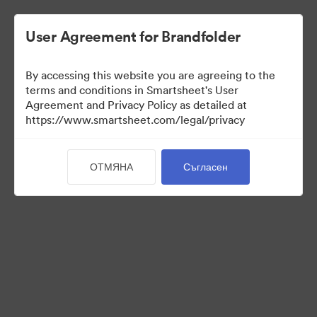
User Agreement for Brandfolder
By accessing this website you are agreeing to the
terms and conditions in Smartsheet's User
Agreement and Privacy Policy as detailed at
https://www.smartsheet.com/legal/privacy
Templates
ОТМЯНА
Съгласен
12
Активи
Споделяне на колекция