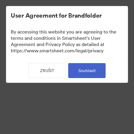
User Agreement for Brandfolder
By accessing this website you are agreeing to the
terms and conditions in Smartsheet's User
Agreement and Privacy Policy as detailed at
https://www.smartsheet.com/legal/privacy
Templates
ZRUŠIT
Souhlasit
12
Sdílet sbírku