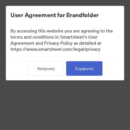
User Agreement for Brandfolder
By accessing this website you are agreeing to the
terms and conditions in Smartsheet's User
Agreement and Privacy Policy as detailed at
https://www.smartsheet.com/legal/privacy
Templates
Ακύρωση
Συμφωνώ
12
Περιουσιακά στοιχεία
Κοινή χρήση συλλογής