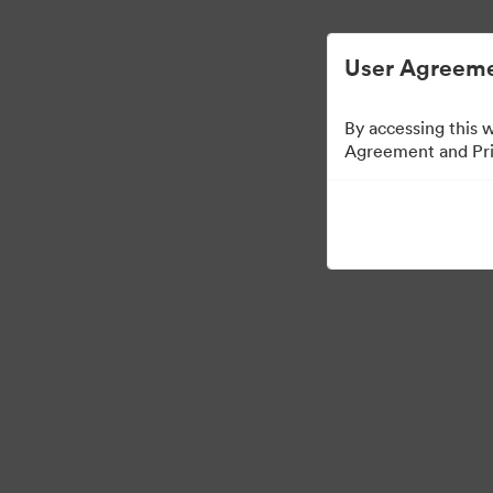
ビジュアル素材の管理が簡単に
User Agreeme
By accessing this 
Agreement and Priv