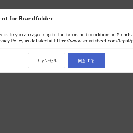
nt for Brandfolder
website you are agreeing to the terms and conditions in Smarts
acy Policy as detailed at https://www.smartsheet.com/legal/p
キャンセル
同意する