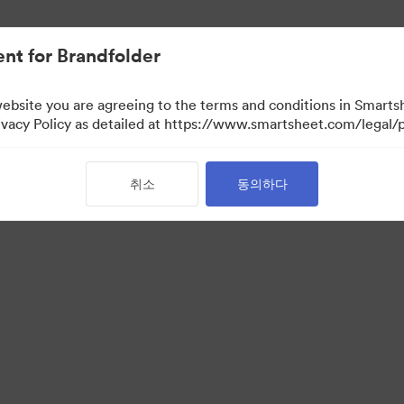
nt for Brandfolder
website you are agreeing to the terms and conditions in Smarts
acy Policy as detailed at https://www.smartsheet.com/legal/p
취소
동의하다