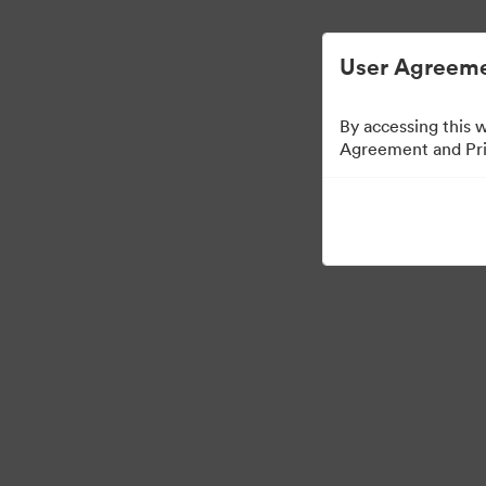
디지털 자산 관리가 간소화되었습니다.
User Agreeme
By accessing this 
Agreement and Priv