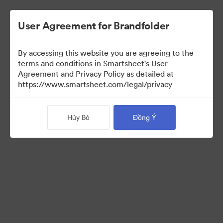
User Agreement for Brandfolder
By accessing this website you are agreeing to the
terms and conditions in Smartsheet's User
Agreement and Privacy Policy as detailed at
https://www.smartsheet.com/legal/privacy
Templates
Hủy Bỏ
Đồng Ý
12
Tài sản
Chia sẻ bộ sưu tập