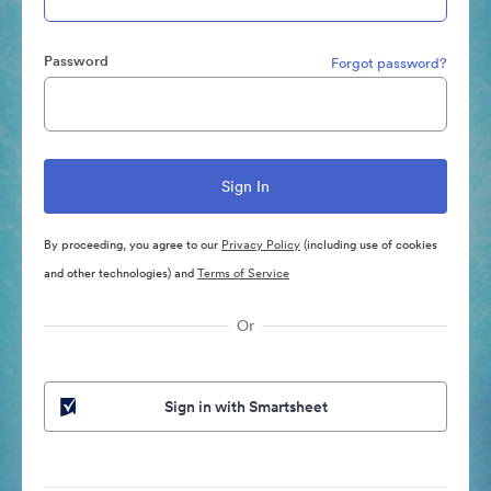
Password
Forgot password?
By proceeding, you agree to our
Privacy Policy
(including use of cookies
and other technologies) and
Terms of Service
Or
Sign in with Smartsheet