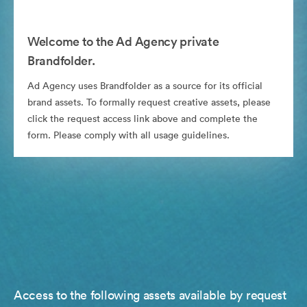
Welcome to the Ad Agency private
Brandfolder.
Ad Agency uses Brandfolder as a source for its official
brand assets. To formally request creative assets, please
click the request access link above and complete the
form. Please comply with all usage guidelines.
Access to the following assets available by request