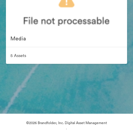
Media
5 Assets
©2026 Brandfolder, Inc. Digital Asset Management
·