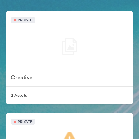
PRIVATE
Creative
2 Assets
PRIVATE