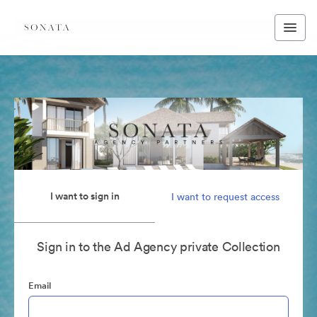
I want to sign in
I want to request access
Sign in to the Ad Agency private Collection
Email