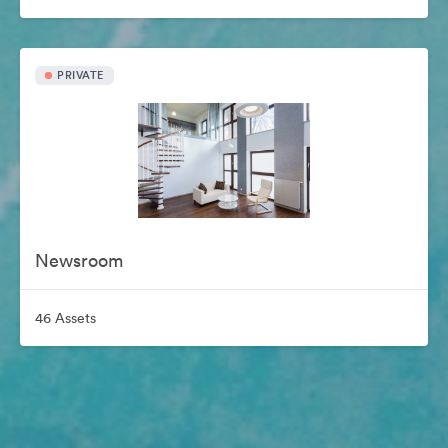
PRIVATE
Newsroom
46 Assets