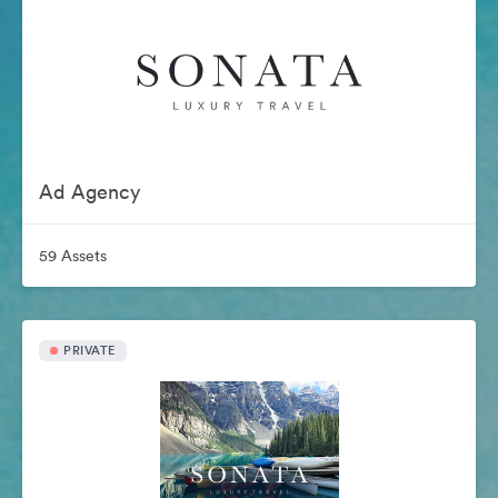
Ad Agency
59 Assets
PRIVATE