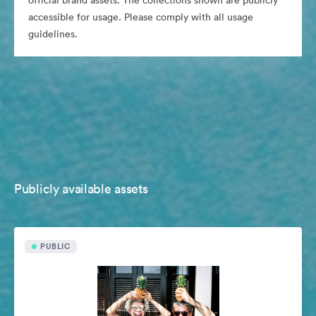
official brand assets. The collections shown are publicly
accessible for usage. Please comply with all usage
guidelines.
Publicly available assets
PUBLIC