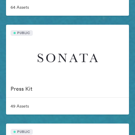
64 Assets
PUBLIC
Press Kit
49 Assets
PUBLIC