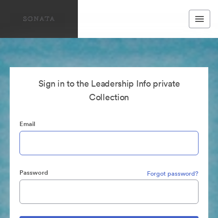
Sign in to the Leadership Info private
Collection
Email
Password
Forgot password?