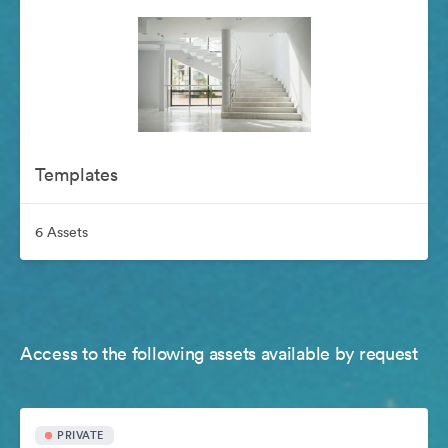
Templates
6 Assets
Access to the following assets available by request
PRIVATE