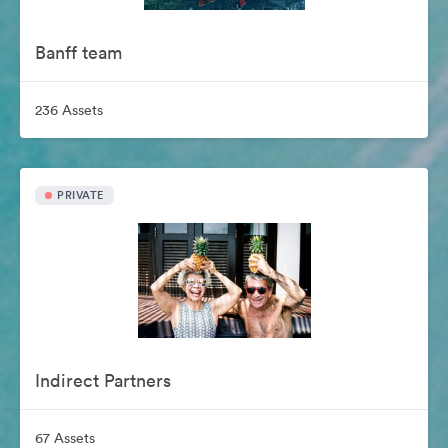
Banff team
236 Assets
PRIVATE
Indirect Partners
67 Assets