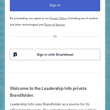
By proceeding, you agree to our
Privacy Policy
(including use of cookies
and other technologies) and
Terms of Service
Or
Sign in with Smartsheet
Welcome to the Leadership Info private
Brandfolder.
Leadership Info uses Brandfolder as a source for its