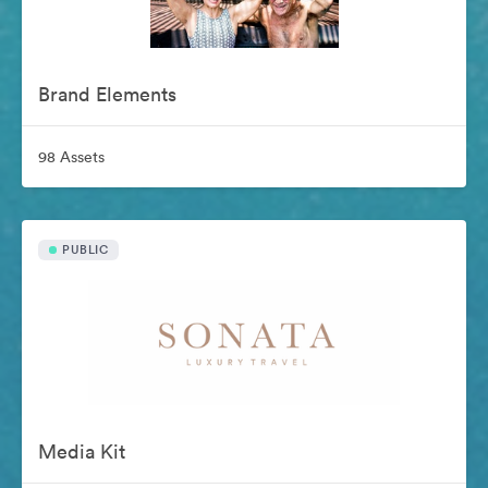
Brand Elements
98 Assets
PUBLIC
Media Kit