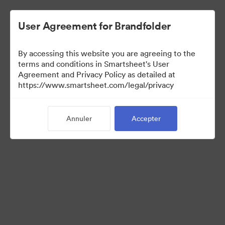
User Agreement for Brandfolder
By accessing this website you are agreeing to the
terms and conditions in Smartsheet's User
Agreement and Privacy Policy as detailed at
https://www.smartsheet.com/legal/privacy
Media Kit
Annuler
Accepter
41
Ressources
Partager la collection