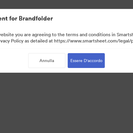
nt for Brandfolder
website you are agreeing to the terms and conditions in Smarts
acy Policy as detailed at https://www.smartsheet.com/legal/p
Annulla
Essere D'accordo