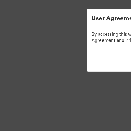
Digital Asset Management Semplificato
User Agreeme
By accessing this 
Agreement and Priv