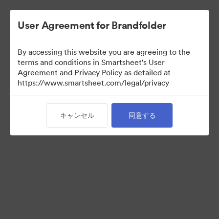
User Agreement for Brandfolder
By accessing this website you are agreeing to the
terms and conditions in Smartsheet's User
Agreement and Privacy Policy as detailed at
https://www.smartsheet.com/legal/privacy
Media Kit
キャンセル
同意する
41
アセット
コレクションを共有