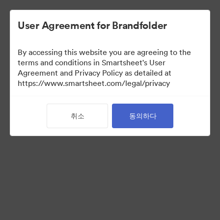
User Agreement for Brandfolder
By accessing this website you are agreeing to the
terms and conditions in Smartsheet's User
Agreement and Privacy Policy as detailed at
https://www.smartsheet.com/legal/privacy
Media Kit
취소
동의하다
41
자산
컬렉션 공유