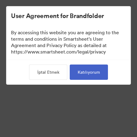
User Agreement for Brandfolder
By accessing this website you are agreeing to the
terms and conditions in Smartsheet's User
Agreement and Privacy Policy as detailed at
https://www.smartsheet.com/legal/privacy
Media Kit
İptal Etmek
Katılıyorum
41
Varlıklar
Koleksiyonu Paylaş