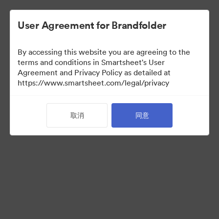
User Agreement for Brandfolder
By accessing this website you are agreeing to the
terms and conditions in Smartsheet's User
Agreement and Privacy Policy as detailed at
https://www.smartsheet.com/legal/privacy
Media Kit
取消
同意
41
资源
分享收藏