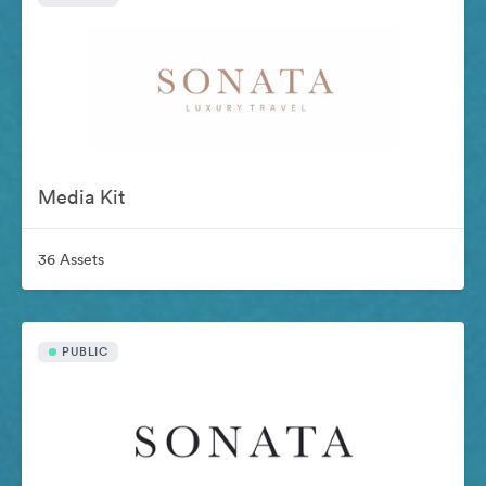
Media Kit
36 Assets
PUBLIC