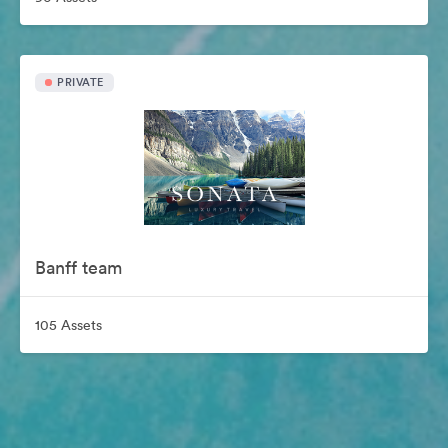
PRIVATE
Banff team
105 Assets