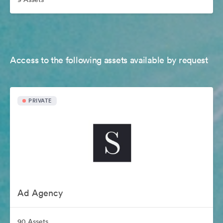
Access to the following assets available by request
PRIVATE
Ad Agency
90 Assets