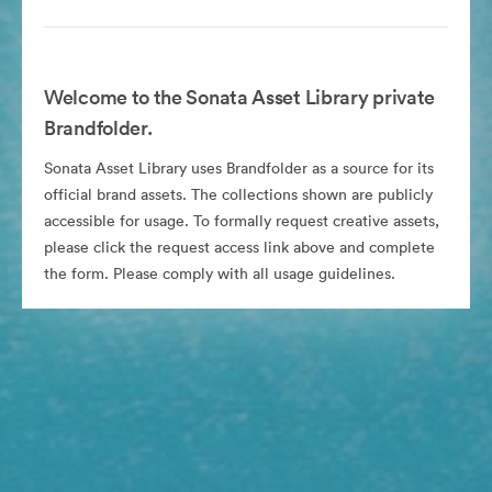
Welcome to the Sonata Asset Library private
Brandfolder.
Sonata Asset Library uses Brandfolder as a source for its
official brand assets. The collections shown are publicly
accessible for usage. To formally request creative assets,
please click the request access link above and complete
the form. Please comply with all usage guidelines.