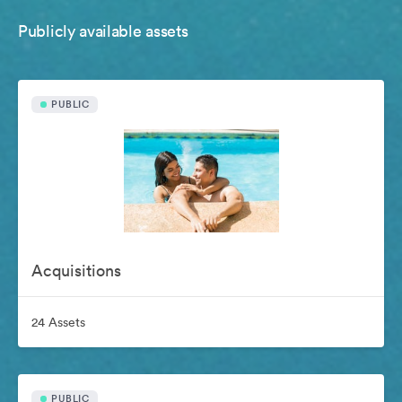
Publicly available assets
PUBLIC
Acquisitions
24 Assets
PUBLIC