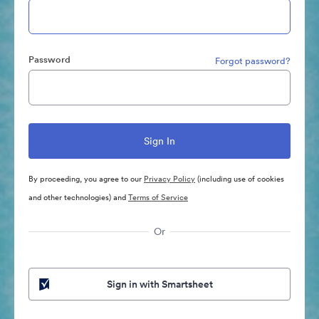
Password
Forgot password?
By proceeding, you agree to our
Privacy Policy
(including use of cookies
and other technologies) and
Terms of Service
Or
Sign in with Smartsheet