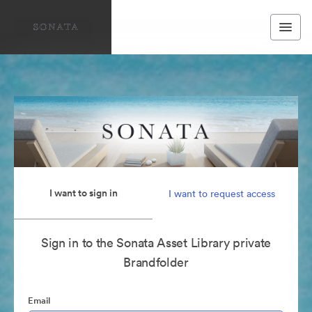
I want to sign in
I want to request access
Sign in to the Sonata Asset Library private
Brandfolder
Email