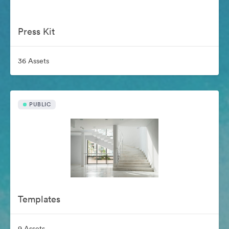
Press Kit
36 Assets
PUBLIC
Templates
9 Assets