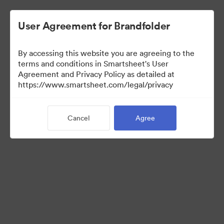
User Agreement for Brandfolder
By accessing this website you are agreeing to the
terms and conditions in Smartsheet's User
Agreement and Privacy Policy as detailed at
https://www.smartsheet.com/legal/privacy
Templates
Cancel
Agree
12
Assets
Share Collection