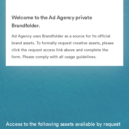
Welcome to the Ad Agency private
Brandfolder.
Ad Agency uses Brandfolder as a source for its official
brand assets. To formally request creative assets, please
click the request access link above and complete the
form. Please comply with all usage guidelines.
Access to the following assets available by request