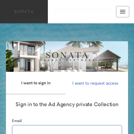
I want to sign in
I want to request access
Sign in to the Ad Agency private Collection
Email