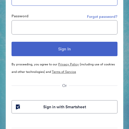
Password
Forgot password?
By proceeding, you agree to our
Privacy Policy
(including use of cookies
and other technologies) and
Terms of Service
Or
Sign in with Smartsheet