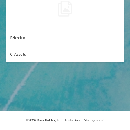
Media
0 Assets
©2026 Brandfolder, Inc. Digital Asset Management
·