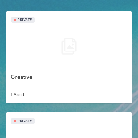
PRIVATE
Creative
1 Asset
PRIVATE