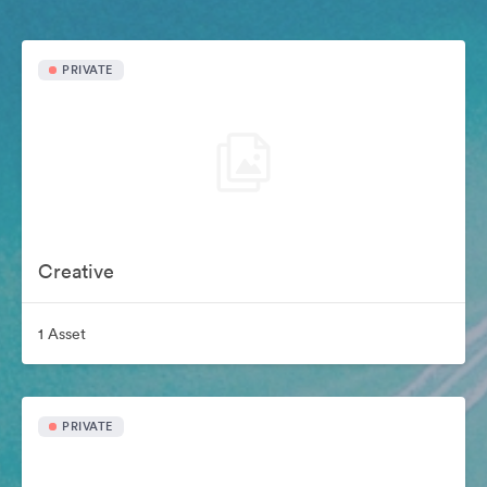
PRIVATE
Creative
1 Asset
PRIVATE