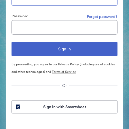
Password
Forgot password?
By proceeding, you agree to our
Privacy Policy
(including use of cookies
and other technologies) and
Terms of Service
Or
Sign in with Smartsheet