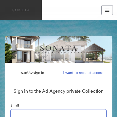
I want to sign in
I want to request access
Sign in to the Ad Agency private Collection
Email