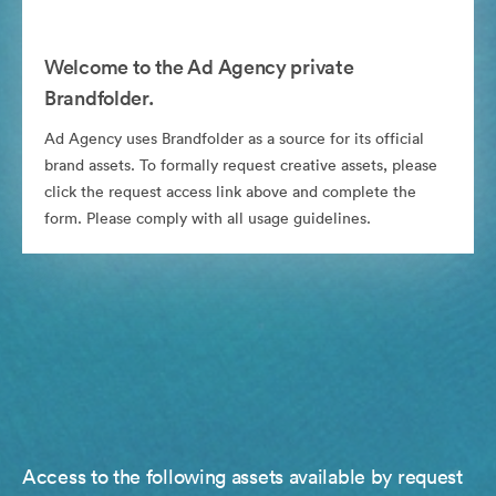
Welcome to the Ad Agency private
Brandfolder.
Ad Agency uses Brandfolder as a source for its official
brand assets. To formally request creative assets, please
click the request access link above and complete the
form. Please comply with all usage guidelines.
Access to the following assets available by request