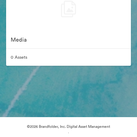
Media
0 Assets
©2026 Brandfolder, Inc. Digital Asset Management
·