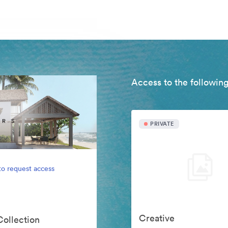
Access to the following
PRIVATE
to request access
Creative
Collection