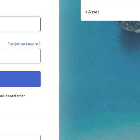
1 Asset
Forgot password?
ookies and other