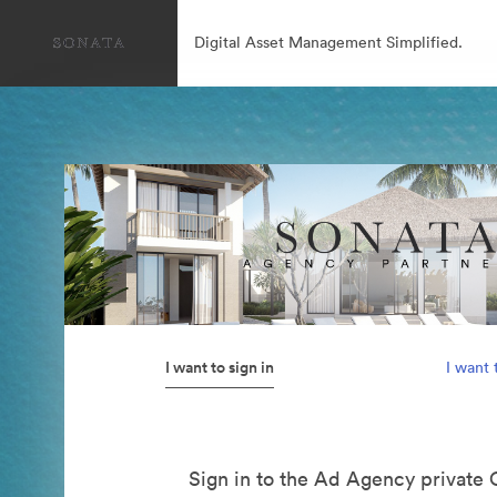
Digital Asset Management Simplified.
I want to sign in
I want 
Sign in to the Ad Agency private 