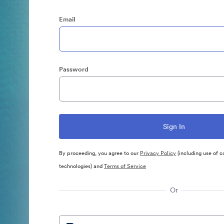
Email
Password
By proceeding, you agree to our
Privacy Policy
(including use of c
technologies) and
Terms of Service
Or