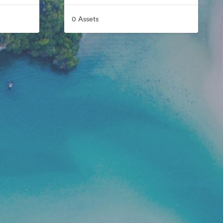
0 Assets