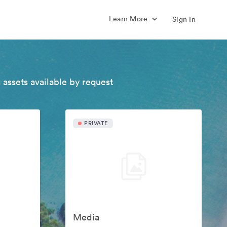
Learn More
Sign In
 assets available by request
PRIVATE
Media