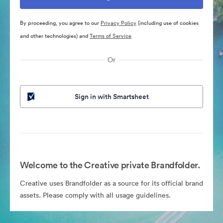
By proceeding, you agree to our
Privacy Policy
(including use of cookies
and other technologies) and
Terms of Service
Or
Sign in with Smartsheet
Welcome to the Creative private Brandfolder.
Creative uses Brandfolder as a source for its official brand
assets. Please comply with all usage guidelines.