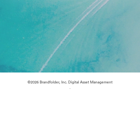
©2026 Brandfolder, Inc. Digital Asset Management
·
Cookie Preferences
Privacy Policy
Terms of Service
Live Chat
Email Support