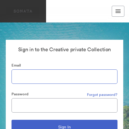
Sign in to the Creative private Collection
Email
Password
Forgot password?