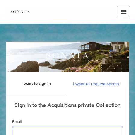
I want to sign in
I want to request access
Sign in to the Acquisitions private Collection
Email