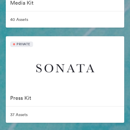
Media Kit
40 Assets
PRIVATE
Press Kit
37 Assets