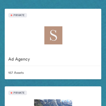
PRIVATE
Ad Agency
157 Assets
PRIVATE