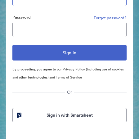
Password
Forgot password?
By proceeding, you agree to our
Privacy Policy
(including use of cookies
and other technologies) and
Terms of Service
Or
Sign in with Smartsheet