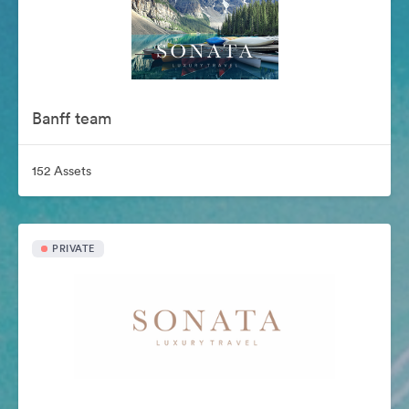
Banff team
152 Assets
PRIVATE