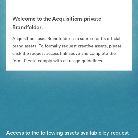
Welcome to the Acquisitions private
Brandfolder.
Acquisitions uses Brandfolder as a source for its official
brand assets. To formally request creative assets, please
click the request access link above and complete the
form. Please comply with all usage guidelines.
Access to the following assets available by request