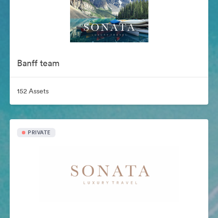
Banff team
152 Assets
PRIVATE