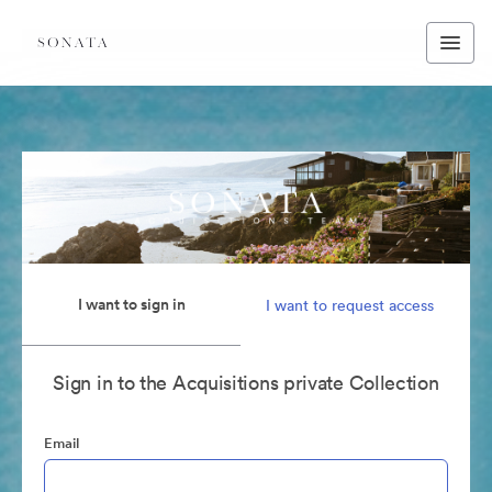
I want to sign in
I want to request access
Sign in to the Acquisitions private Collection
Email