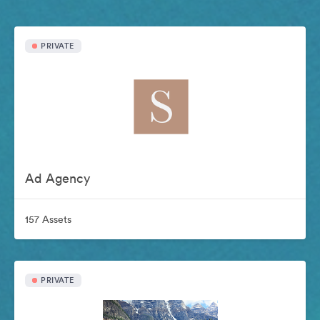
PRIVATE
Ad Agency
157 Assets
PRIVATE