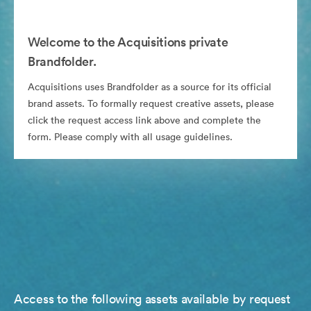
Welcome to the Acquisitions private
Brandfolder.
Acquisitions uses Brandfolder as a source for its official
brand assets. To formally request creative assets, please
click the request access link above and complete the
form. Please comply with all usage guidelines.
Access to the following assets available by request