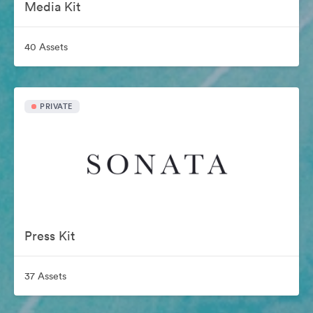
Media Kit
40 Assets
PRIVATE
Press Kit
37 Assets