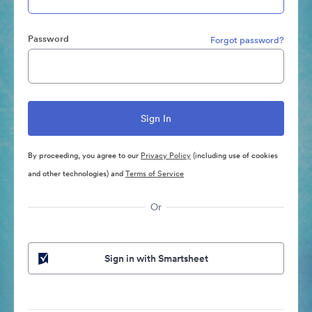
Password
Forgot password?
By proceeding, you agree to our
Privacy Policy
(including use of cookies
and other technologies) and
Terms of Service
Or
Sign in with Smartsheet