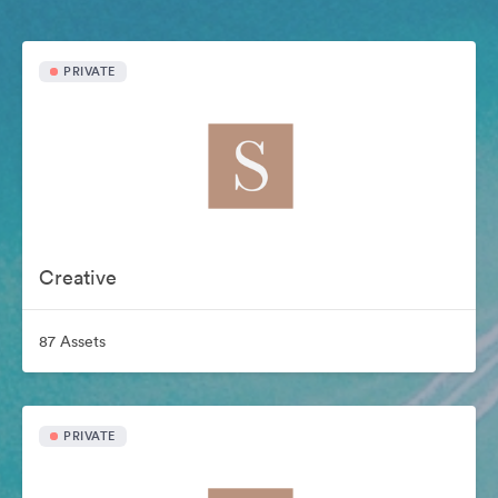
PRIVATE
Creative
87 Assets
PRIVATE