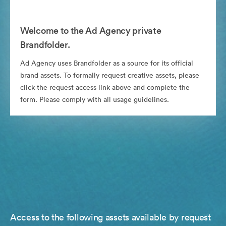
Welcome to the Ad Agency private
Brandfolder.
Ad Agency uses Brandfolder as a source for its official
brand assets. To formally request creative assets, please
click the request access link above and complete the
form. Please comply with all usage guidelines.
Access to the following assets available by request