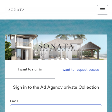
I want to sign in
I want to request access
Sign in to the Ad Agency private Collection
Email