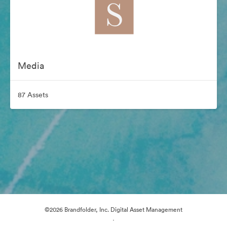
Media
87 Assets
©2026 Brandfolder, Inc. Digital Asset Management
·