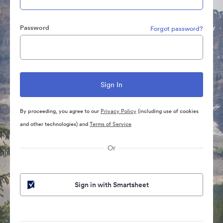
Password
Forgot password?
By proceeding, you agree to our
Privacy Policy
(including use of cookies
and other technologies) and
Terms of Service
Or
Sign in with Smartsheet