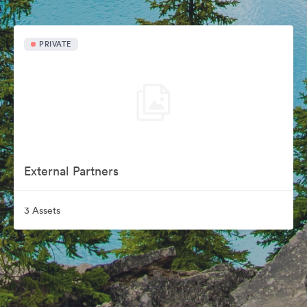
PRIVATE
External Partners
3 Assets