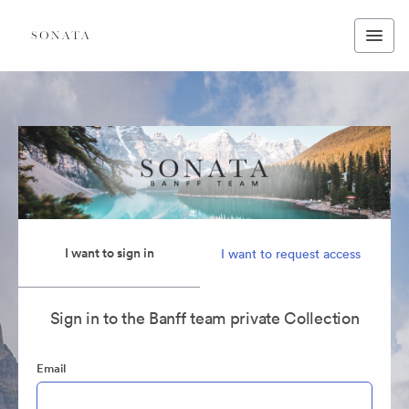
I want to sign in
I want to request access
Sign in to the Banff team private Collection
Email