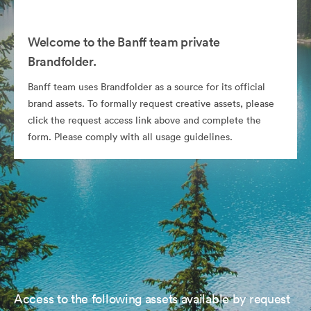
Welcome to the Banff team private
Brandfolder.
Banff team uses Brandfolder as a source for its official
brand assets. To formally request creative assets, please
click the request access link above and complete the
form. Please comply with all usage guidelines.
Access to the following assets available by request