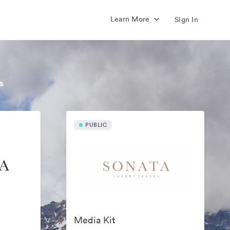
Learn More
Sign In
s
PUBLIC
Media Kit