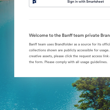
Sign in with Smartsheet
Welcome to the Banff team private Bran
Banff team uses Brandfolder as a source for its offic
collections shown are publicly accessible for usage.
creative assets, please click the request access li
the form. Please comply with all usage guidelines.