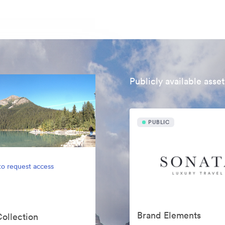
Publicly available asset
PUBLIC
to request access
Brand Elements
Collection