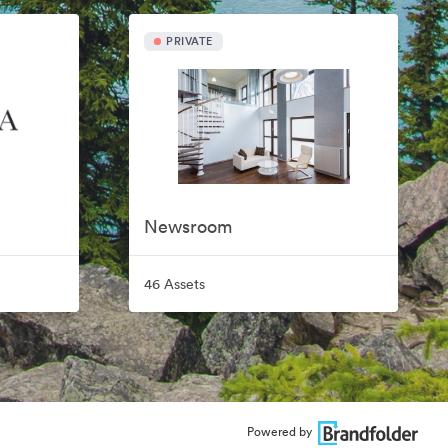
PRIVATE
Newsroom
46 Assets
Powered by