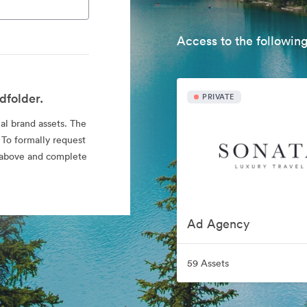
Access to the following
dfolder.
PRIVATE
ial brand assets. The
 To formally request
nk above and complete
Ad Agency
59 Assets