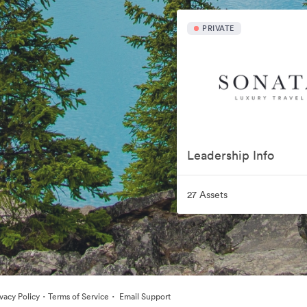
PRIVATE
Leadership Info
27 Assets
·
·
ivacy Policy
Terms of Service
Email Support