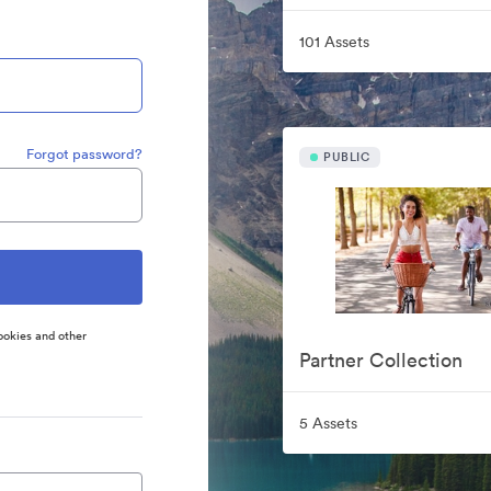
101 Assets
Forgot password?
PUBLIC
ookies and other
Partner Collection
5 Assets