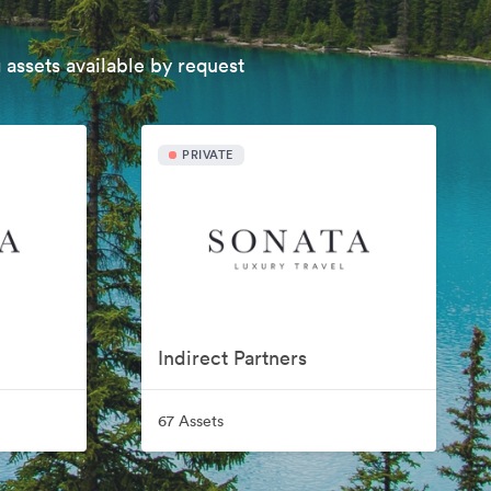
 assets available by request
PRIVATE
Indirect Partners
67 Assets