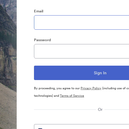
Email
Password
By proceeding, you agree to our
Privacy Policy
(including use of c
technologies) and
Terms of Service
Or