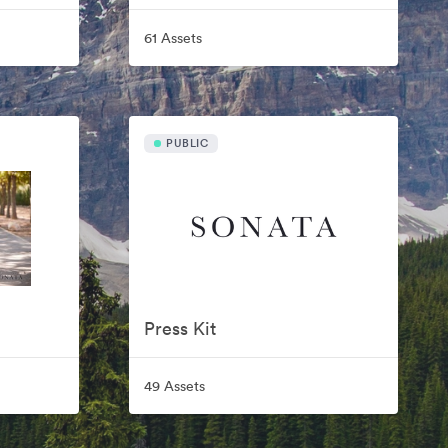
61 Assets
PUBLIC
Press Kit
49 Assets