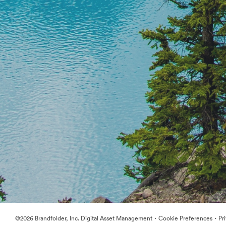
·
·
©2026 Brandfolder, Inc. Digital Asset Management
Cookie Preferences
Pr