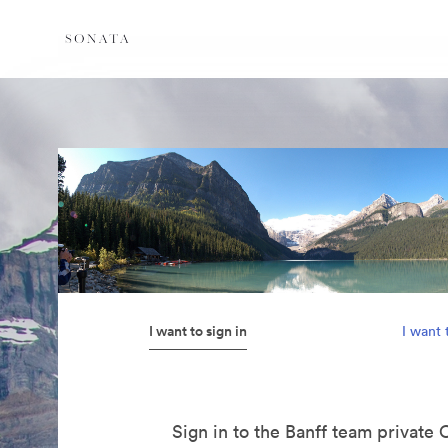
I want to sign in
I want 
Sign in to the Banff team private 