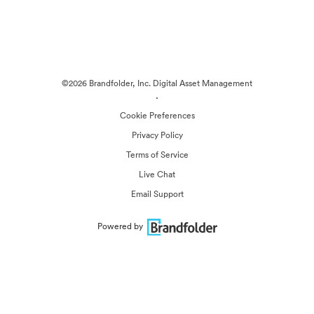
©2026 Brandfolder, Inc. Digital Asset Management
·
Cookie Preferences
Privacy Policy
Terms of Service
Live Chat
Email Support
Powered by