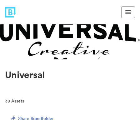
Universal
38
Assets
Share Brandfolder