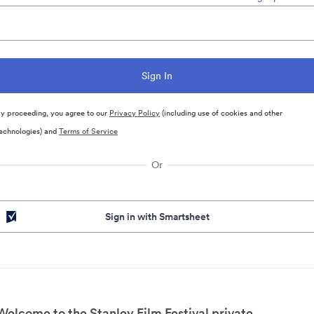
y proceeding, you agree to our
Privacy Policy
(including use of cookies and other
echnologies) and
Terms of Service
Or
Sign in with Smartsheet
Welcome to the Stanley Film Festival private