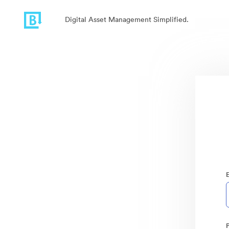
Digital Asset Management Simplified.