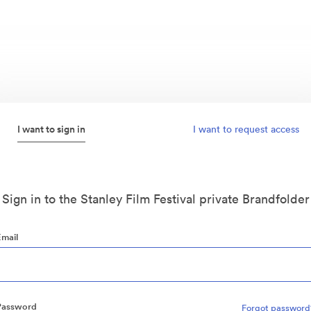
I want to sign in
I want to request access
Sign in to the Stanley Film Festival private Brandfolder
Email
Password
Forgot password