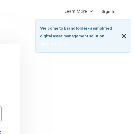
Learn More
Sign In
Welcome to Brandfolder
- a simplified
digital asset management solution.
Sign up now!
<b>Welcome
to
Brandfolder</b>
-
a
simplified
digital
asset
management
solution.
<br>
<a
href="https://brandfolder.com/pricing/"
?