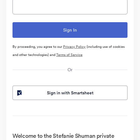
By proceeding, you agree to our
Privacy Policy
(including use of cookies
and other technologies) and
Terms of Service
Or
Sign in with Smartsheet
Welcome to the Stefanie Shuman private