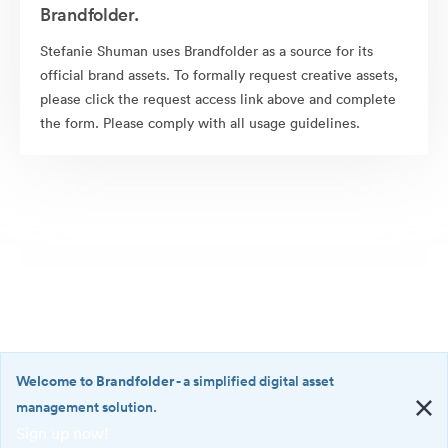
Brandfolder.
Stefanie Shuman uses Brandfolder as a source for its
official brand assets. To formally request creative assets,
please click the request access link above and complete
the form. Please comply with all usage guidelines.
Welcome to Brandfolder
- a simplified digital asset
management solution.
Sign up now!
©2026 Brandfolder, Inc. Digital Asset Management