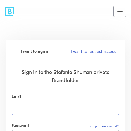
I want to sign in
I want to request access
Sign in to the Stefanie Shuman private
Brandfolder
Email
Password
Forgot password?