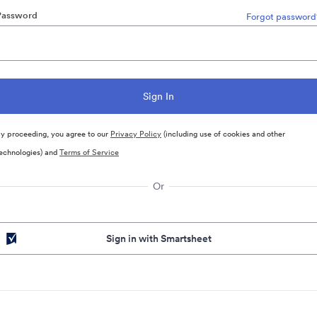
Password
Forgot password
y proceeding, you agree to our
Privacy Policy
(including use of cookies and other
echnologies) and
Terms of Service
Or
Sign in with Smartsheet