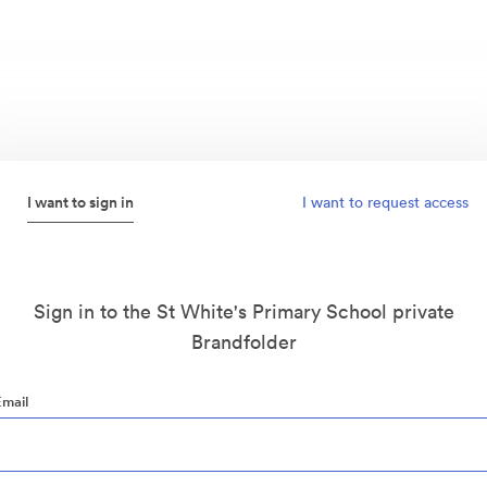
I want to sign in
I want to request access
Sign in to the St White's Primary School private
Brandfolder
Email