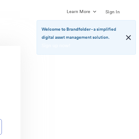
Learn More
Sign In
Welcome to Brandfolder
- a simplified
digital asset management solution.
Sign up now!
<b>Welcome
to
Brandfolder</b>
-
a
simplified
digital
asset
management
solution.
<br>
<a
href="https://brandfolder.com/pricing/"