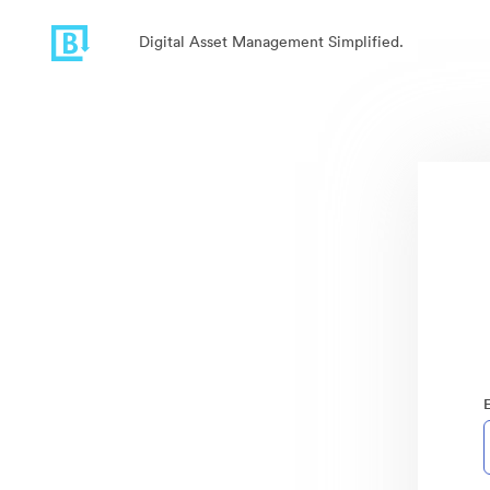
Digital Asset Management Simplified.