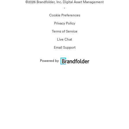
©2026 Brandfolder, Inc. Digital Asset Management
·
Cookie Preferences
Privacy Policy
Terms of Service
Live Chat
Email Support
Powered by