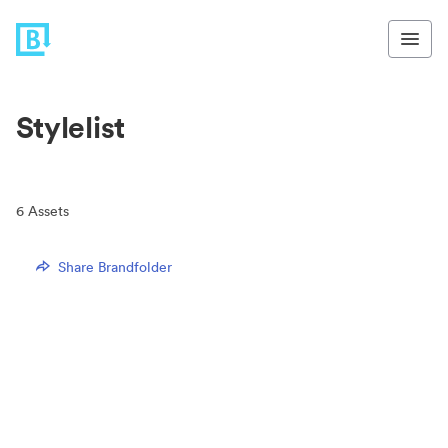
Stylelist
6
Assets
Share Brandfolder