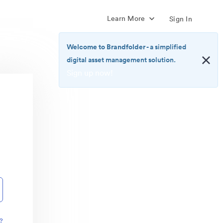
Learn More
Sign In
Welcome to Brandfolder
- a simplified
digital asset management solution.
Sign up now!
<b>Welcome
to
Brandfolder</b>
-
a
simplified
digital
asset
management
solution.
<br>
<a
href="https://brandfolder.com/pricing/"
?