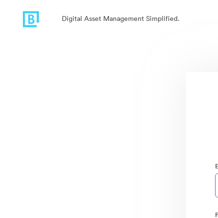
Digital Asset Management Simplified.