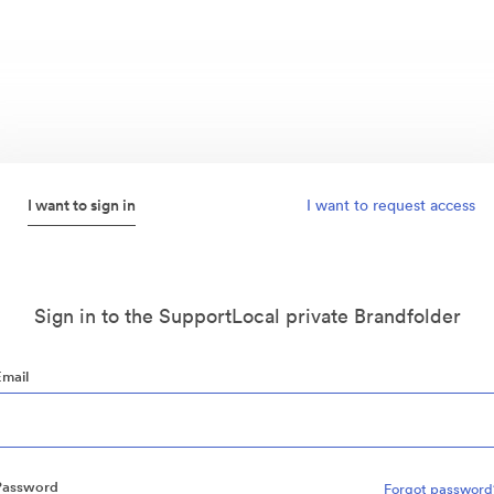
I want to sign in
I want to request access
Sign in to the SupportLocal private Brandfolder
Email
Password
Forgot password