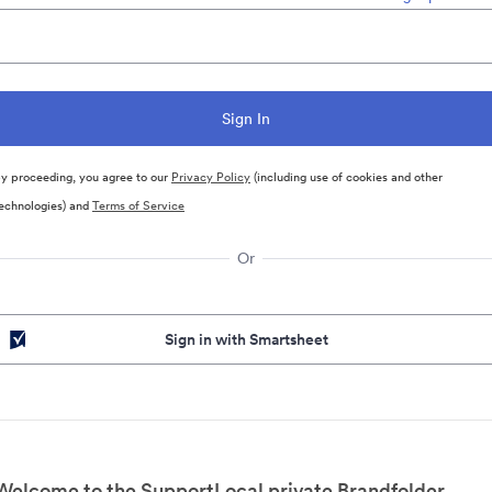
y proceeding, you agree to our
Privacy Policy
(including use of cookies and other
echnologies) and
Terms of Service
Or
Sign in with Smartsheet
Welcome to the SupportLocal private Brandfolder.