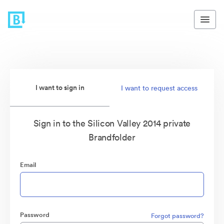
I want to sign in
I want to request access
Sign in to the Silicon Valley 2014 private
Brandfolder
Email
Password
Forgot password?