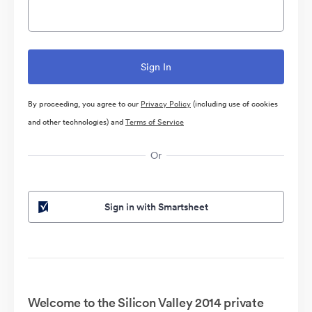
By proceeding, you agree to our
Privacy Policy
(including use of cookies
and other technologies) and
Terms of Service
Or
Sign in with Smartsheet
Welcome to the Silicon Valley 2014 private