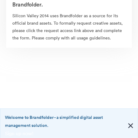
Brandfolder.
Silicon Valley 2014 uses Brandfolder as a source for its
official brand assets. To formally request creative assets,
please click the request access link above and complete
the form. Please comply with all usage guidelines.
Welcome to Brandfolder
- a simplified digital asset
management solution.
Sign up now!
©2026 Brandfolder, Inc. Digital Asset Management