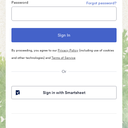
Password
Forgot password?
By proceeding, you agree to our
Privacy Policy
(including use of cookies
and other technologies) and
Terms of Service
Or
Sign in with Smartsheet