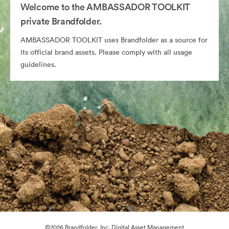
Welcome to the AMBASSADOR TOOLKIT
private Brandfolder.
AMBASSADOR TOOLKIT uses Brandfolder as a source for
its official brand assets. Please comply with all usage
guidelines.
©2026 Brandfolder, Inc. Digital Asset Management