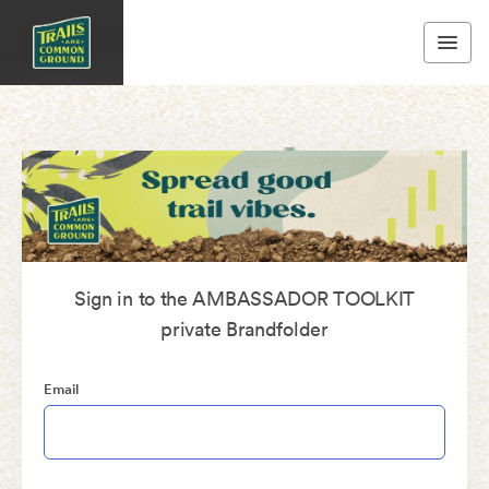
Sign in to the AMBASSADOR TOOLKIT
private Brandfolder
Email