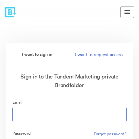
I want to sign in
I want to request access
Sign in to the Tandem Marketing private
Brandfolder
Email
Password
Forgot password?