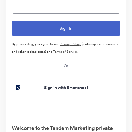
By proceeding, you agree to our
Privacy Policy
(including use of cookies
and other technologies) and
Terms of Service
Or
Sign in with Smartsheet
Welcome to the Tandem Marketing private