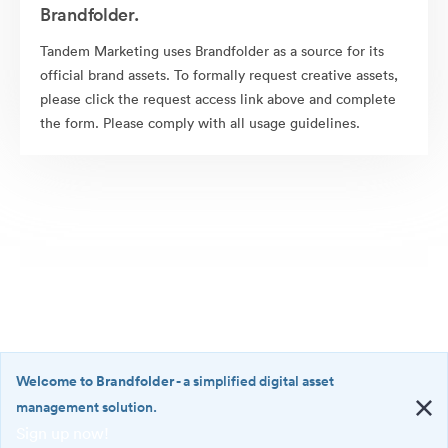
Brandfolder.
Tandem Marketing uses Brandfolder as a source for its
official brand assets. To formally request creative assets,
please click the request access link above and complete
the form. Please comply with all usage guidelines.
Welcome to Brandfolder
- a simplified digital asset
management solution.
Sign up now!
©2026 Brandfolder, Inc. Digital Asset Management