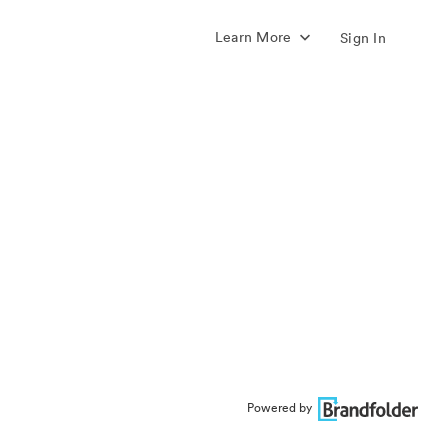
Learn More
Sign In
Powered by