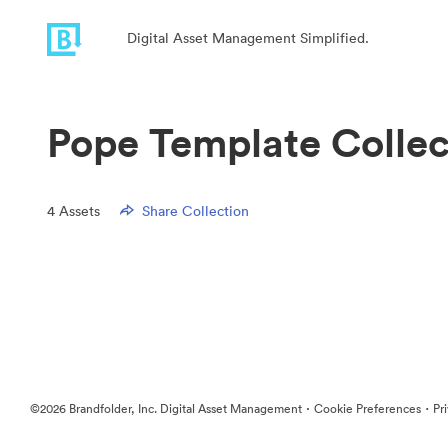
Digital Asset Management Simplified.
Pope Template Collec
4
Assets
Share Collection
·
·
©2026 Brandfolder, Inc. Digital Asset Management
Cookie Preferences
Pr