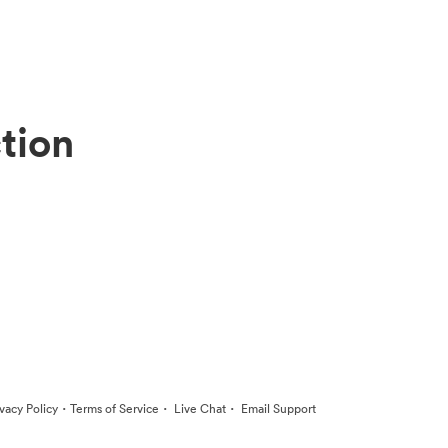
tion
·
·
·
ivacy Policy
Terms of Service
Live Chat
Email Support