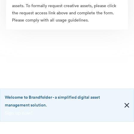
assets. To formally request creative assets, please click
the request access link above and complete the form.
Please comply with all usage guidelines.
Welcome to Brandfolder
- a simplified digital asset
management solution.
Sign up now!
©2026 Brandfolder, Inc. Digital Asset Management
·
<b>Welcome
Cookie Preferences
to