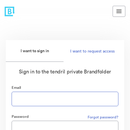
I want to sign in
I want to request access
Sign in to the tendril private Brandfolder
Email
Password
Forgot password?