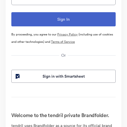
By proceeding, you agree to our
Privacy Policy
(including use of cookies
and other technologies) and
Terms of Service
Or
Sign in with Smartsheet
Welcome to the tendril private Brandfolder.
tendril uses Brandfolder as a source for its official brand