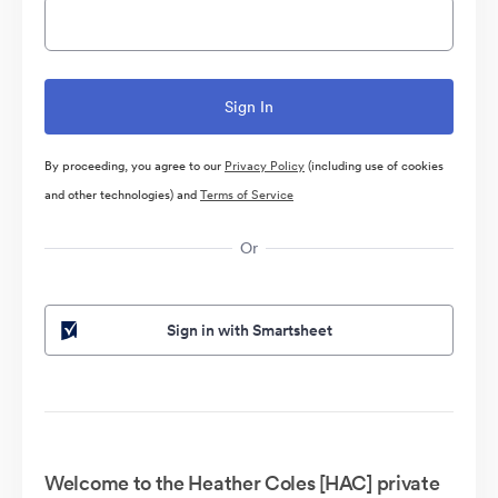
By proceeding, you agree to our
Privacy Policy
(including use of cookies
and other technologies) and
Terms of Service
Or
Sign in with Smartsheet
Welcome to the Heather Coles [HAC] private