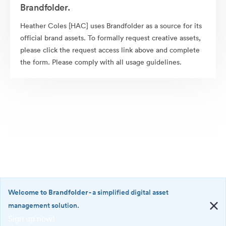
Brandfolder.
Heather Coles [HAC] uses Brandfolder as a source for its
official brand assets. To formally request creative assets,
please click the request access link above and complete
the form. Please comply with all usage guidelines.
Welcome to Brandfolder
- a simplified digital asset
management solution.
Sign up now!
©2026 Brandfolder, Inc. Digital Asset Management