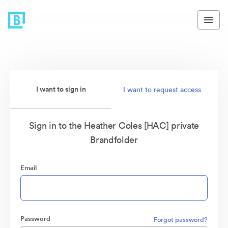
I want to sign in
I want to request access
Sign in to the Heather Coles [HAC] private
Brandfolder
Email
Password
Forgot password?