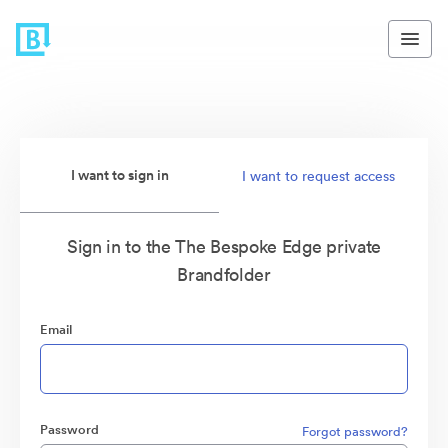
I want to sign in
I want to request access
Sign in to the The Bespoke Edge private
Brandfolder
Email
Password
Forgot password?