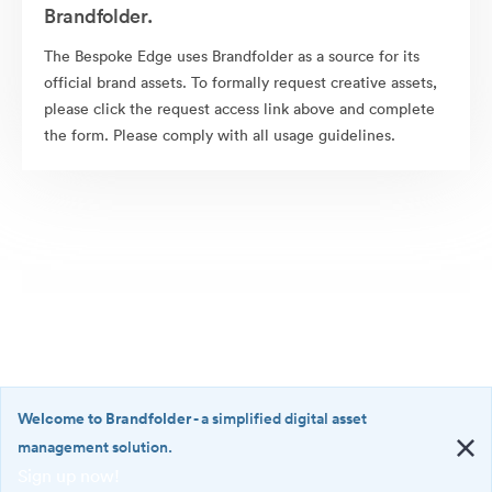
Brandfolder.
The Bespoke Edge uses Brandfolder as a source for its
official brand assets. To formally request creative assets,
please click the request access link above and complete
the form. Please comply with all usage guidelines.
Welcome to Brandfolder
- a simplified digital asset
management solution.
Sign up now!
©2026 Brandfolder, Inc. Digital Asset Management