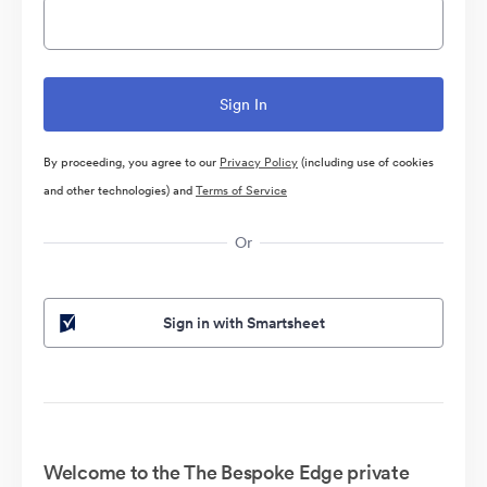
By proceeding, you agree to our
Privacy Policy
(including use of cookies
and other technologies) and
Terms of Service
Or
Sign in with Smartsheet
Welcome to the The Bespoke Edge private