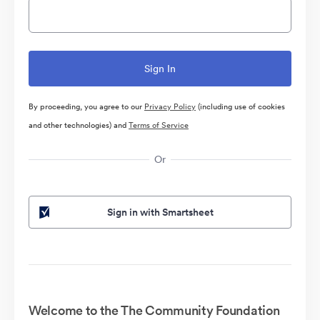
By proceeding, you agree to our
Privacy Policy
(including use of cookies
and other technologies) and
Terms of Service
Or
Sign in with Smartsheet
Welcome to the The Community Foundation