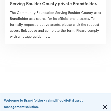
Serving Boulder County private Brandfolder.
The Community Foundation Serving Boulder County uses
Brandfolder as a source for its official brand assets. To
formally request creative assets, please click the request
access link above and complete the form. Please comply
with all usage guidelines.
Welcome to Brandfolder
- a simplified digital asset
management solution.