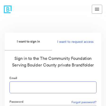
I want to sign in
I want to request access
Sign in to the The Community Foundation
Serving Boulder County private Brandfolder
Email
Password
Forgot password?