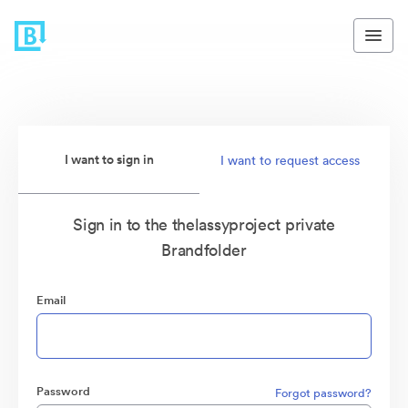
I want to sign in
I want to request access
Sign in to the thelassyproject private
Brandfolder
Email
Password
Forgot password?