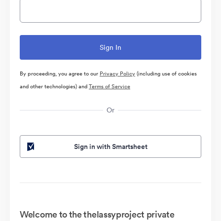
By proceeding, you agree to our
Privacy Policy
(including use of cookies
and other technologies) and
Terms of Service
Or
Sign in with Smartsheet
Welcome to the thelassyproject private