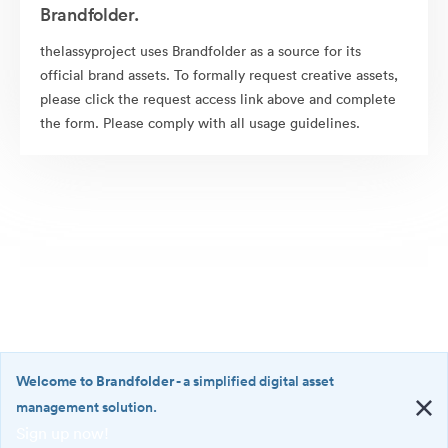
Brandfolder.
thelassyproject uses Brandfolder as a source for its
official brand assets. To formally request creative assets,
please click the request access link above and complete
the form. Please comply with all usage guidelines.
Welcome to Brandfolder
- a simplified digital asset
management solution.
Sign up now!
©2026 Brandfolder, Inc. Digital Asset Management