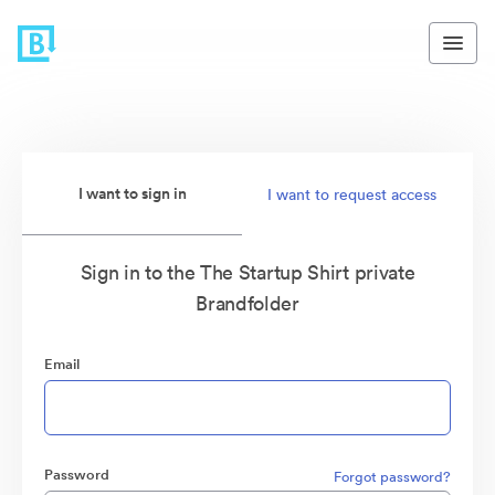
I want to sign in
I want to request access
Sign in to the The Startup Shirt private
Brandfolder
Email
Password
Forgot password?