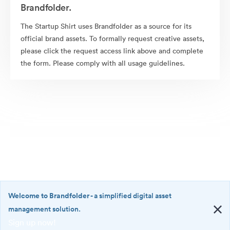
Brandfolder.
The Startup Shirt uses Brandfolder as a source for its
official brand assets. To formally request creative assets,
please click the request access link above and complete
the form. Please comply with all usage guidelines.
Welcome to Brandfolder
- a simplified digital asset
management solution.
Sign up now!
©2026 Brandfolder, Inc. Digital Asset Management