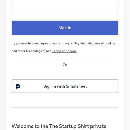
By proceeding, you agree to our
Privacy Policy
(including use of cookies
and other technologies) and
Terms of Service
Or
Sign in with Smartsheet
Welcome to the The Startup Shirt private