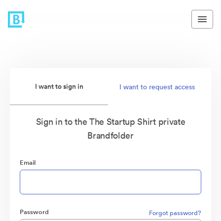
I want to sign in
I want to request access
Sign in to the The Startup Shirt private
Brandfolder
Email
Password
Forgot password?