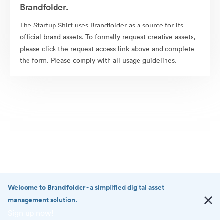
Brandfolder.
The Startup Shirt uses Brandfolder as a source for its
official brand assets. To formally request creative assets,
please click the request access link above and complete
the form. Please comply with all usage guidelines.
Welcome to Brandfolder
- a simplified digital asset
management solution.
Sign up now!
©2026 Brandfolder, Inc. Digital Asset Management