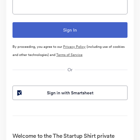
By proceeding, you agree to our
Privacy Policy
(including use of cookies
and other technologies) and
Terms of Service
Or
Sign in with Smartsheet
Welcome to the The Startup Shirt private